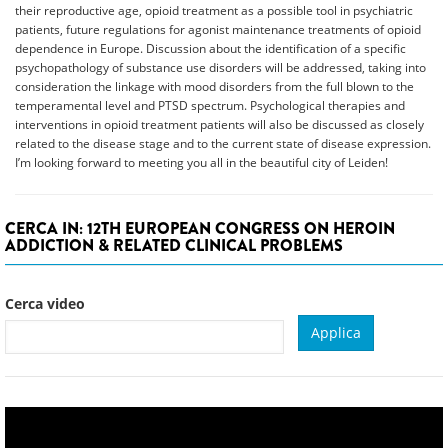
their reproductive age, opioid treatment as a possible tool in psychiatric
patients, future regulations for agonist maintenance treatments of opioid
dependence in Europe. Discussion about the identification of a specific
psychopathology of substance use disorders will be addressed, taking into
consideration the linkage with mood disorders from the full blown to the
temperamental level and PTSD spectrum. Psychological therapies and
interventions in opioid treatment patients will also be discussed as closely
related to the disease stage and to the current state of disease expression.
I’m looking forward to meeting you all in the beautiful city of Leiden!
CERCA IN: 12TH EUROPEAN CONGRESS ON HEROIN
ADDICTION & RELATED CLINICAL PROBLEMS
Cerca video