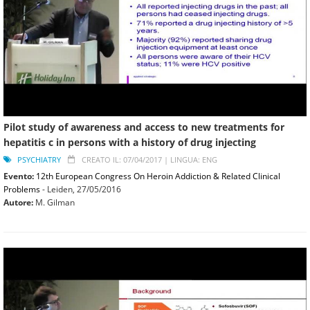
Pilot study of awareness and access to new treatments for
hepatitis c in persons with a history of drug injecting
PSYCHIATRY
CREATO IL: 07/04/2017 |
LINGUA: ENG
Evento:
12th European Congress On Heroin Addiction & Related Clinical
Problems
- Leiden,
27/05/2016
Autore:
M. Gilman