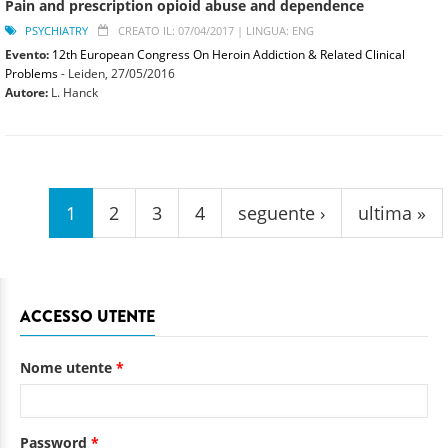
Pain and prescription opioid abuse and dependence
PSYCHIATRY
CREATO IL: 07/04/2017 |
LINGUA: ENG
Evento:
12th European Congress On Heroin Addiction & Related Clinical
Problems
- Leiden,
27/05/2016
Autore:
L. Hanck
Pagine
1
2
3
4
seguente ›
ultima »
ACCESSO UTENTE
Nome utente
*
Password
*