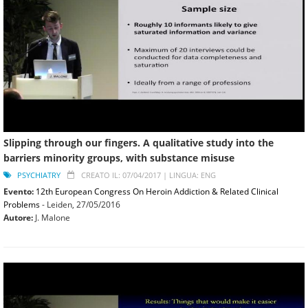
Slipping through our fingers. A qualitative study into the
barriers minority groups, with substance misuse
PSYCHIATRY
CREATO IL: 07/04/2017 |
LINGUA: ENG
Evento:
12th European Congress On Heroin Addiction & Related Clinical
Problems
- Leiden,
27/05/2016
Autore:
J. Malone