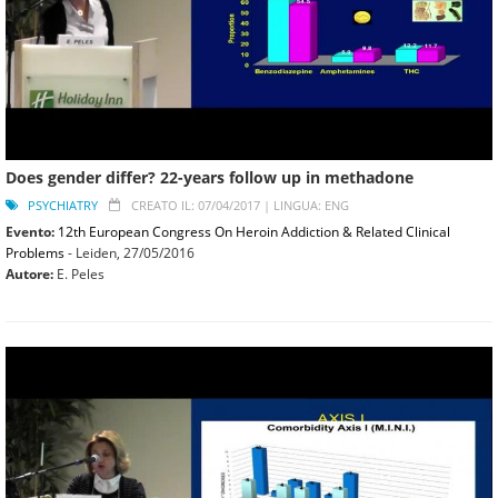
Does gender differ? 22-years follow up in methadone
PSYCHIATRY
CREATO IL: 07/04/2017 |
LINGUA: ENG
Evento:
12th European Congress On Heroin Addiction & Related Clinical
Problems
- Leiden,
27/05/2016
Autore:
E. Peles