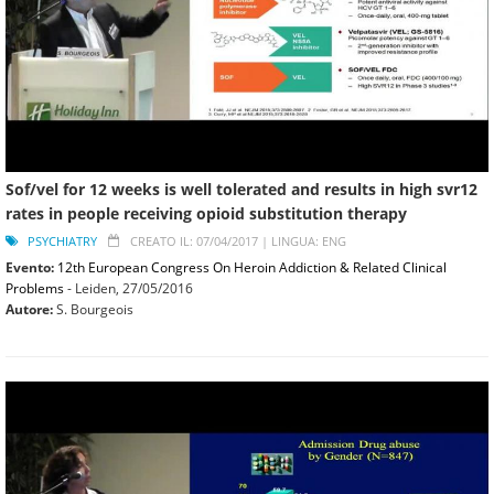
Sof/vel for 12 weeks is well tolerated and results in high svr12
rates in people receiving opioid substitution therapy
PSYCHIATRY
CREATO IL: 07/04/2017 |
LINGUA: ENG
Evento:
12th European Congress On Heroin Addiction & Related Clinical
Problems
- Leiden,
27/05/2016
Autore:
S. Bourgeois