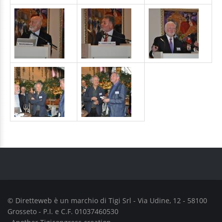
© Diretteweb è un marchio di
Tigi Srl
- Via Udine, 12 - 58100
Grosseto - P.I. e C.F. 01037460530