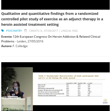
Qualitative and quantitative findings from a randomized
controlled pilot study of exercise as an adjunct therapy in a
heroin assisted treatment setting
PSYCHIATRY
CREATO IL: 07/04/2017 |
LINGUA: ENG
Evento:
12th European Congress On Heroin Addiction & Related Clinical
Problems
- Leiden,
27/05/2016
Autore:
F. Colledge