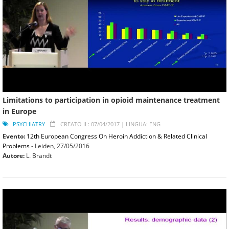
Limitations to participation in opioid maintenance treatment
in Europe
PSYCHIATRY
CREATO IL: 07/04/2017 |
LINGUA: ENG
Evento:
12th European Congress On Heroin Addiction & Related Clinical
Problems
- Leiden,
27/05/2016
Autore:
L. Brandt