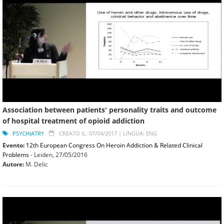
Association between patients' personality traits and outcome
of hospital treatment of opioid addiction
PSYCHIATRY
CREATO IL: 07/04/2017 |
LINGUA: ENG
Evento:
12th European Congress On Heroin Addiction & Related Clinical
Problems
- Leiden,
27/05/2016
Autore:
M. Delic