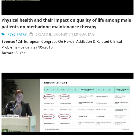
Physical health and their impact on quality of life among male
patients on methadone maintenance therapy
PSYCHIATRY
CREATO IL: 07/04/2017 |
LINGUA: ENG
Evento:
12th European Congress On Heroin Addiction & Related Clinical
Problems
- Leiden,
27/05/2016
Autore:
A. Yee