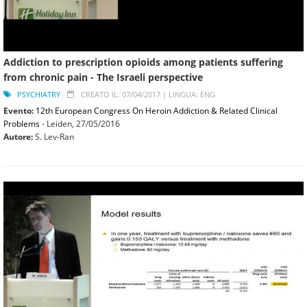
Addiction to prescription opioids among patients suffering
from chronic pain - The Israeli perspective
PSYCHIATRY
CREATO IL: 07/04/2017 |
LINGUA: ENG
Evento:
12th European Congress On Heroin Addiction & Related Clinical
Problems
- Leiden,
27/05/2016
Autore:
S. Lev-Ran