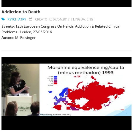
Addiction to Death
PSYCHIATRY
CREATO IL: 07/04/2017 |
LINGUA: ENG
Evento:
12th European Congress On Heroin Addiction & Related Clinical
Problems
- Leiden,
27/05/2016
Autore:
M. Reisinger