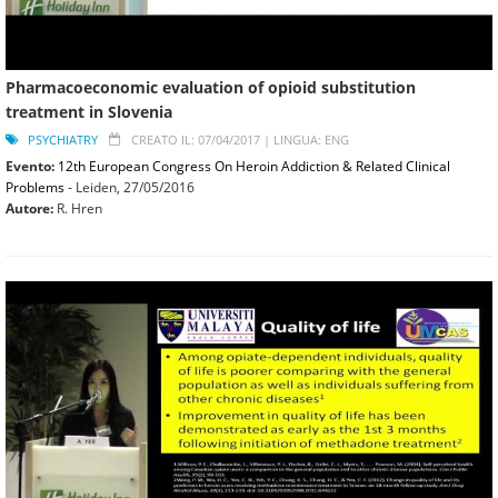
Pharmacoeconomic evaluation of opioid substitution
treatment in Slovenia
PSYCHIATRY
CREATO IL: 07/04/2017 |
LINGUA: ENG
Evento:
12th European Congress On Heroin Addiction & Related Clinical
Problems
- Leiden,
27/05/2016
Autore:
R. Hren