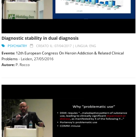
Diagnostic stability in dual diagnosis
PSYCHIATRY
CREATO IL: 07/04/2017 |
LINGUA: ENG
Evento:
12th European Congress On Heroin Addiction & Related Clinical
Problems
- Leiden,
27/05/2016
Autore:
P. Rocco