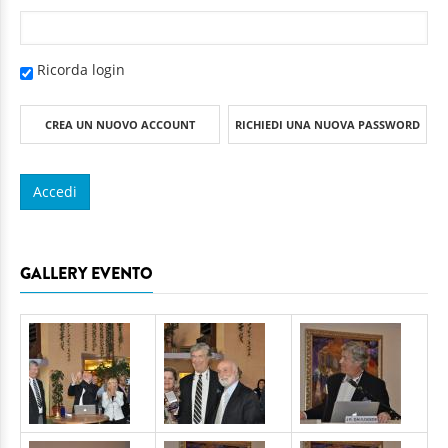
Ricorda login
CREA UN NUOVO ACCOUNT
RICHIEDI UNA NUOVA PASSWORD
GALLERY EVENTO