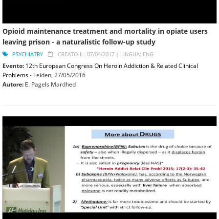
Opioid maintenance treatment and mortality in opiate users
leaving prison - a naturalistic follow-up study
PSYCHIATRY
CREATO IL: 07/04/2017 |
LINGUA: ENG
Evento:
12th European Congress On Heroin Addiction & Related Clinical
Problems
- Leiden,
27/05/2016
Autore:
E. Pagels Mardhed