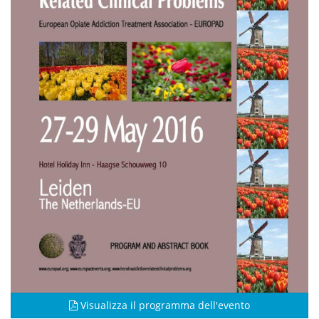
Visualizza il programma dell'evento