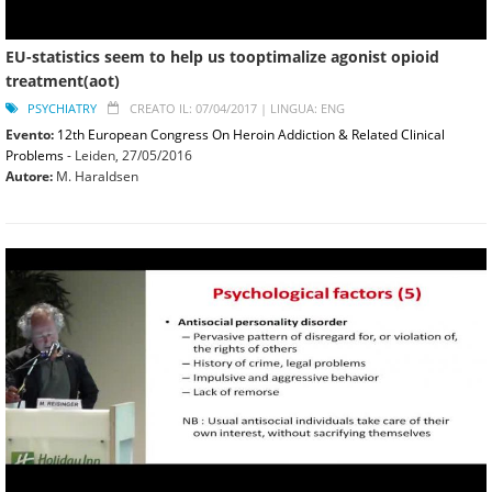
EU-statistics seem to help us tooptimalize agonist opioid
treatment(aot)
PSYCHIATRY
CREATO IL: 07/04/2017 |
LINGUA: ENG
Evento:
12th European Congress On Heroin Addiction & Related Clinical
Problems
- Leiden,
27/05/2016
Autore:
M. Haraldsen