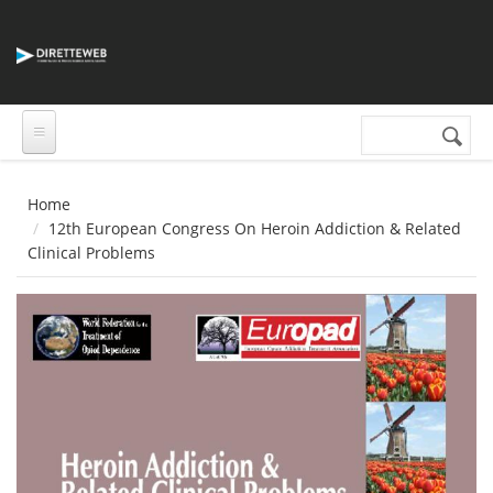
Salta al contenuto principale
Cerca nel sito
Form di
ricerca
Home
12th European Congress On Heroin Addiction & Related
Clinical Problems