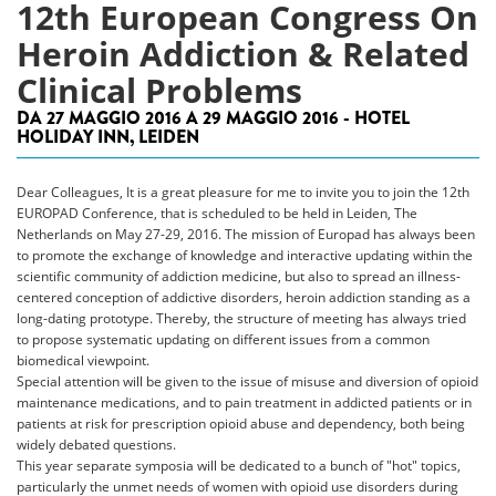
12th European Congress On
Heroin Addiction & Related
Clinical Problems
DA 27 MAGGIO 2016 A 29 MAGGIO 2016 - HOTEL
HOLIDAY INN, LEIDEN
Dear Colleagues, It is a great pleasure for me to invite you to join the 12th
EUROPAD Conference, that is scheduled to be held in Leiden, The
Netherlands on May 27-29, 2016. The mission of Europad has always been
to promote the exchange of knowledge and interactive updating within the
scientific community of addiction medicine, but also to spread an illness-
centered conception of addictive disorders, heroin addiction standing as a
long-dating prototype. Thereby, the structure of meeting has always tried
to propose systematic updating on different issues from a common
biomedical viewpoint.
Special attention will be given to the issue of misuse and diversion of opioid
maintenance medications, and to pain treatment in addicted patients or in
patients at risk for prescription opioid abuse and dependency, both being
widely debated questions.
This year separate symposia will be dedicated to a bunch of "hot" topics,
particularly the unmet needs of women with opioid use disorders during